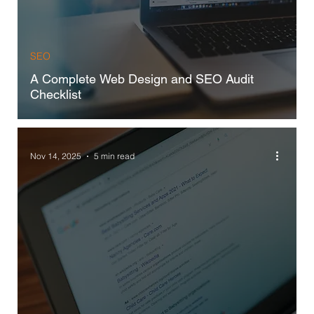
SEO
A Complete Web Design and SEO Audit
Checklist
Nov 14, 2025
5 min read