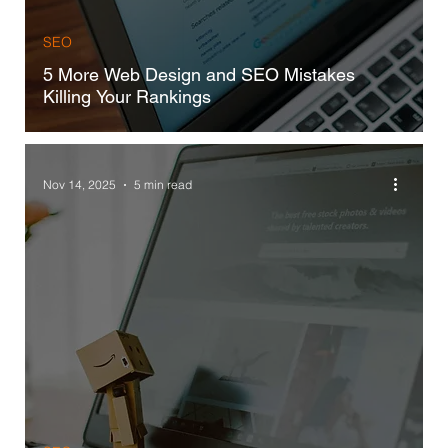
SEO
5 More Web Design and SEO Mistakes
Killing Your Rankings
Nov 14, 2025
5 min read