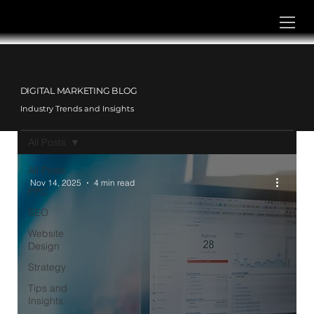
DIGITAL MARKETING BLOG
Industry Trends and Insights
All Posts
All Posts
Nov 14, 2025
4 min read
PPC
SEO
Website
Design
Strategy
Tips and
Insights