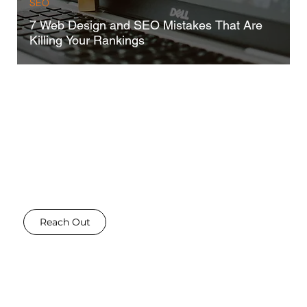
SEO
7 Web Design and SEO Mistakes That Are
Killing Your Rankings
GOT A STORY?
Write for us!
Do you have expertise, information or insights into the digital marketing industry that you would like to
share - Then reach out! We are always looking for talented writers to share their stories and insights - and
we allow you to for free!
Reach Out