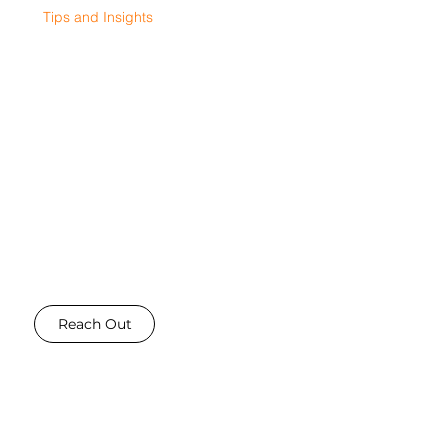
Tips and Insights
Oct 29, 2025
6 min read
GOT A STORY?
Write for us!
Do you have expertise, information or insights into the digital marketing industry that you would like to
share - Then reach out! We are always looking for talented writers to share their stories and insights - and
we allow you to for free!
Reach Out