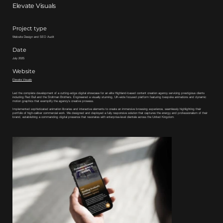
Elevate Visuals
Project type
Website Design and SEO Audit
Date
July 2025
Website
Elevate Visuals
Led the complete development of a cutting-edge digital showcase for an elite Highland-based content creation agency servicing prestigious clients
including Red Bull and the Stoltman Brothers. Engineered a visually stunning, UK-wide focused platform featuring bespoke animations and dynamic
motion graphics that exemplify the agency's creative prowess.
Implemented sophisticated animation libraries and interactive elements to create an immersive browsing experience, seamlessly highlighting their
portfolio of high-caliber commercial work. We designed and deployed a fully responsive solution that captures the energy and professionalism of their
brand, establishing a commanding digital presence that resonates with enterprise-level clientele across the United Kingdom.